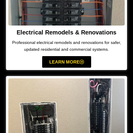
Electrical Remodels & Renovations
Professional electrical remodels and renovations for safer,
updated residential and commercial systems.
LEARN MORE