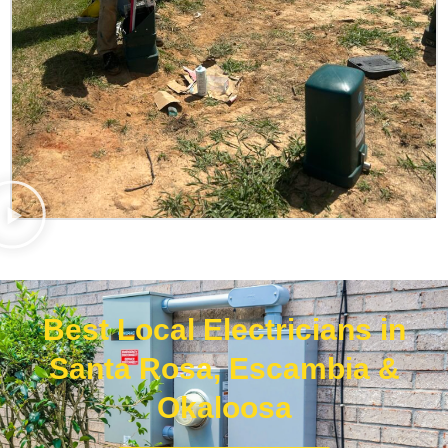
Best Local Electricians in
Santa Rosa, Escambia &
Okaloosa