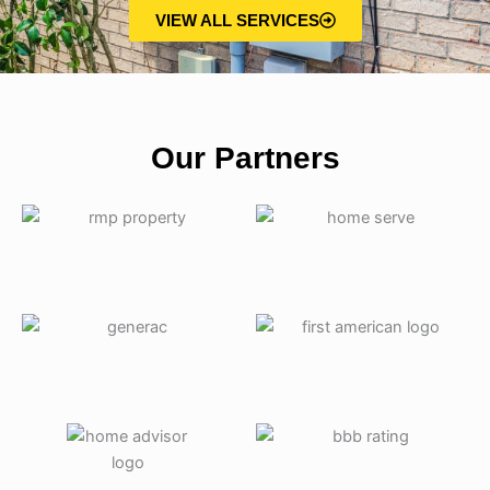
VIEW ALL SERVICES
Our Partners