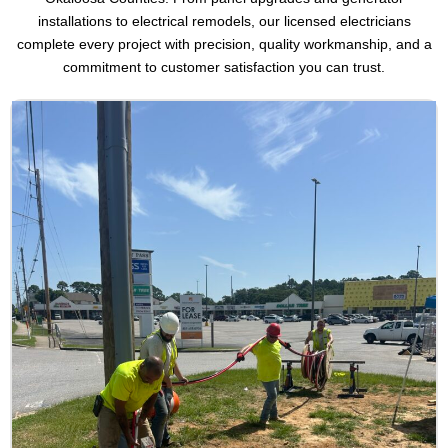
installations to electrical remodels, our licensed electricians
complete every project with precision, quality workmanship, and a
commitment to customer satisfaction you can trust.