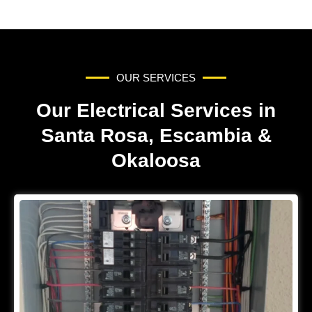
OUR SERVICES
Our Electrical Services in
Santa Rosa, Escambia &
Okaloosa