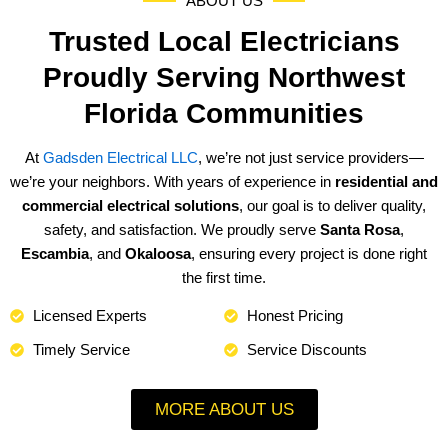
ABOUT US
Trusted Local Electricians
Proudly Serving Northwest
Florida Communities
At
Gadsden Electrical LLC
, we’re not just service providers—
we’re your neighbors. With years of experience in
residential and
commercial electrical solutions
, our goal is to deliver quality,
safety, and satisfaction. We proudly serve
Santa Rosa
,
Escambia
, and
Okaloosa
, ensuring every project is done right
the first time.
Licensed Experts
Honest Pricing
Timely Service
Service Discounts
MORE ABOUT US