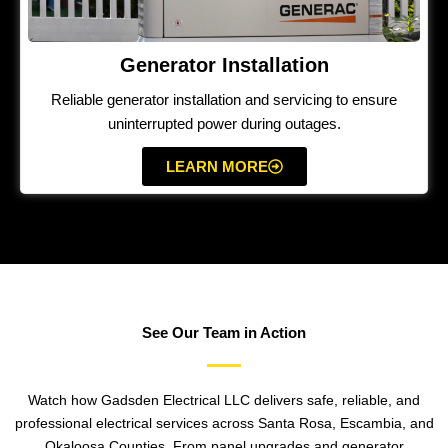
Generator Installation
Reliable generator installation and servicing to ensure
uninterrupted power during outages.
LEARN MORE
See Our Team in Action
Watch how Gadsden Electrical LLC delivers safe, reliable, and
professional electrical services across Santa Rosa, Escambia, and
Okaloosa Counties. From panel upgrades and generator