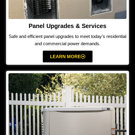
Panel Upgrades & Services
Safe and efficient panel upgrades to meet today’s residential
and commercial power demands.
LEARN MORE