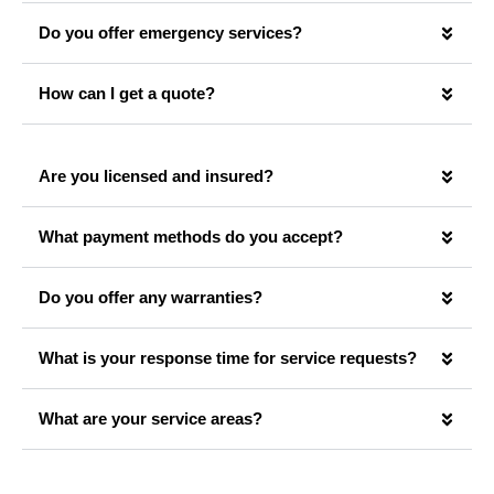
Do you offer emergency services?
How can I get a quote?
Are you licensed and insured?
What payment methods do you accept?
Do you offer any warranties?
What is your response time for service requests?
What are your service areas?