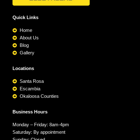
Quick Links
Home
About Us
Blog
Gallery
Locations
Santa Rosa
Escambia
Okaloosa Counties
Business Hours
Monday – Friday: 8am-4pm
Saturday: By appointment
Sunday: Closed