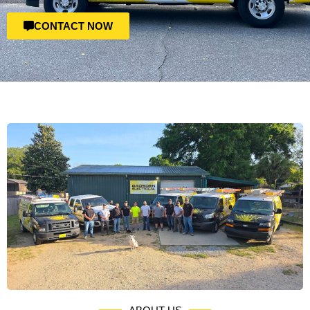
CONTACT NOW