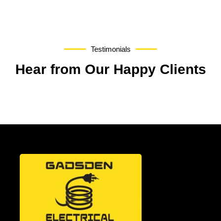
Testimonials
Hear from Our Happy Clients