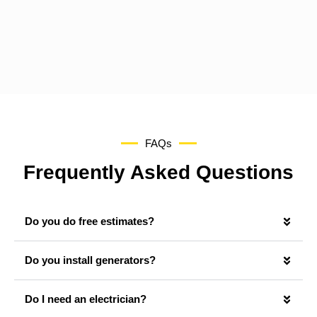
FAQs
Frequently Asked Questions
Do you do free estimates?
Do you install generators?
Do I need an electrician?