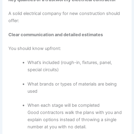
A solid electrical company for new construction should
offer:
Clear communication and detailed estimates
You should know upfront:
What’s included (rough-in, fixtures, panel,
special circuits)
What brands or types of materials are being
used
When each stage will be completed
Good contractors walk the plans with you and
explain options instead of throwing a single
number at you with no detail.