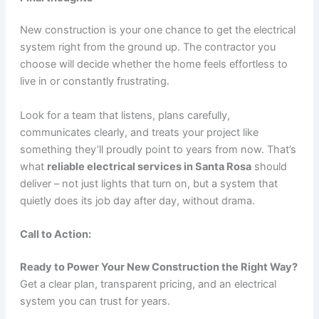
New construction is your one chance to get the electrical
system right from the ground up. The contractor you
choose will decide whether the home feels effortless to
live in or constantly frustrating.
Look for a team that listens, plans carefully,
communicates clearly, and treats your project like
something they’ll proudly point to years from now. That’s
what
reliable electrical services in Santa Rosa
should
deliver – not just lights that turn on, but a system that
quietly does its job day after day, without drama.
Call to Action:
Ready to Power Your New Construction the Right Way?
Get a clear plan, transparent pricing, and an electrical
system you can trust for years.