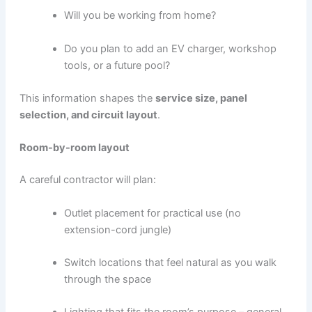
Will you be working from home?
Do you plan to add an EV charger, workshop
tools, or a future pool?
This information shapes the
service size, panel
selection, and circuit layout
.
Room-by-room layout
A careful contractor will plan:
Outlet placement for practical use (no
extension-cord jungle)
Switch locations that feel natural as you walk
through the space