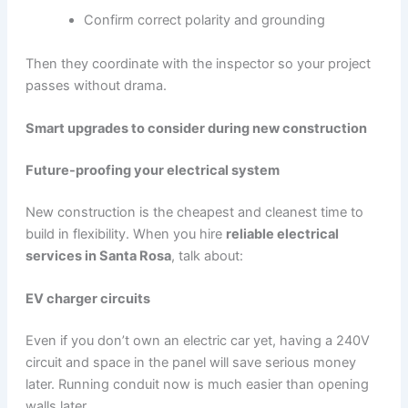
Confirm correct polarity and grounding
Then they coordinate with the inspector so your project
passes without drama.
Smart upgrades to consider during new construction
Future-proofing your electrical system
New construction is the cheapest and cleanest time to
build in flexibility. When you hire
reliable electrical
services in Santa Rosa
, talk about:
EV charger circuits
Even if you don’t own an electric car yet, having a 240V
circuit and space in the panel will save serious money
later. Running conduit now is much easier than opening
walls later.