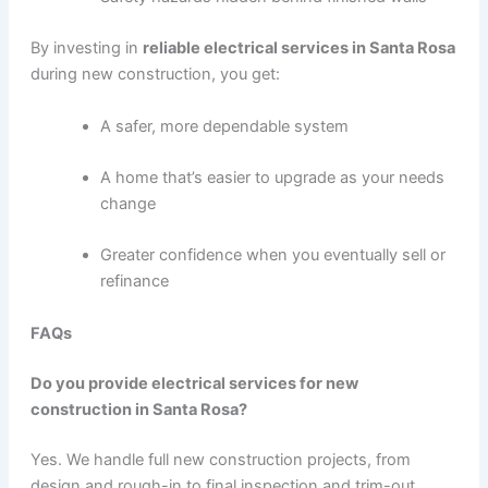
By investing in
reliable electrical services in Santa Rosa
during new construction, you get:
A safer, more dependable system
A home that’s easier to upgrade as your needs
change
Greater confidence when you eventually sell or
refinance
FAQs
Do you provide electrical services for new
construction in Santa Rosa?
Yes. We handle full new construction projects, from
design and rough-in to final inspection and trim-out.