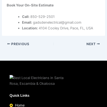
Book Your On-Site Estimate
Call:
850-529-2501
Email:
gadsdenelectrical@gmail.com
Location:
4104 Cooley Drive, Pace, FL, USA
PREVIOUS
NEXT
Quick Links
Home