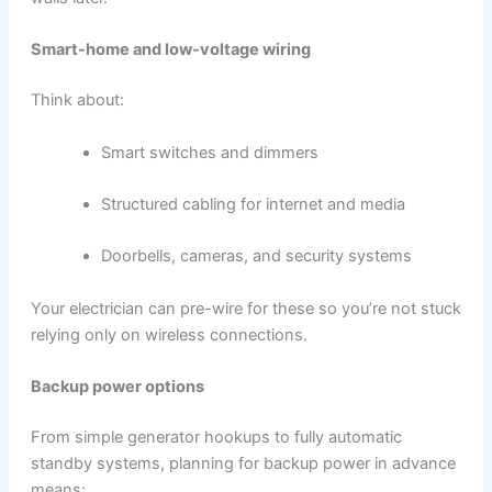
Smart-home and low-voltage wiring
Think about:
Smart switches and dimmers
Structured cabling for internet and media
Doorbells, cameras, and security systems
Your electrician can pre-wire for these so you’re not stuck
relying only on wireless connections.
Backup power options
From simple generator hookups to fully automatic
standby systems, planning for backup power in advance
means: