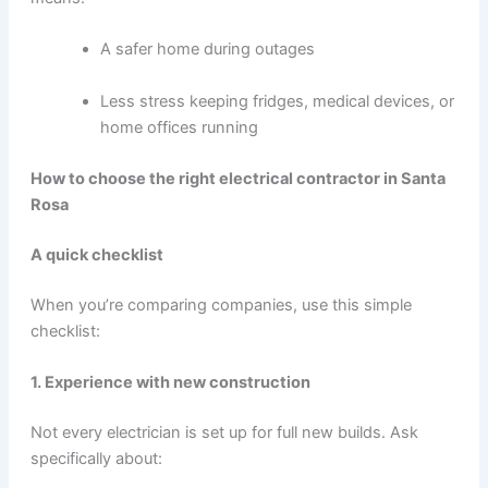
A safer home during outages
Less stress keeping fridges, medical devices, or
home offices running
How to choose the right electrical contractor in Santa
Rosa
A quick checklist
When you’re comparing companies, use this simple
checklist:
1. Experience with new construction
Not every electrician is set up for full new builds. Ask
specifically about: