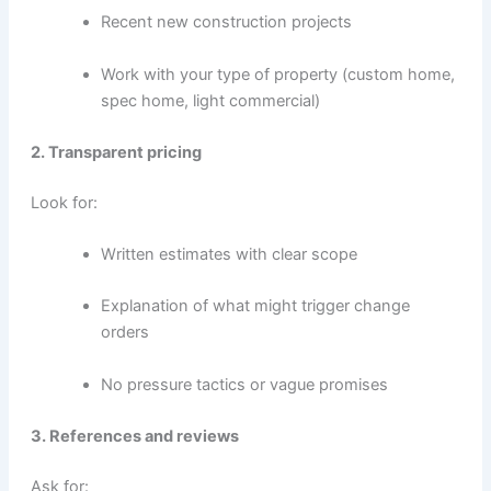
Recent new construction projects
Work with your type of property (custom home,
spec home, light commercial)
2. Transparent pricing
Look for:
Written estimates with clear scope
Explanation of what might trigger change
orders
No pressure tactics or vague promises
3. References and reviews
Ask for: