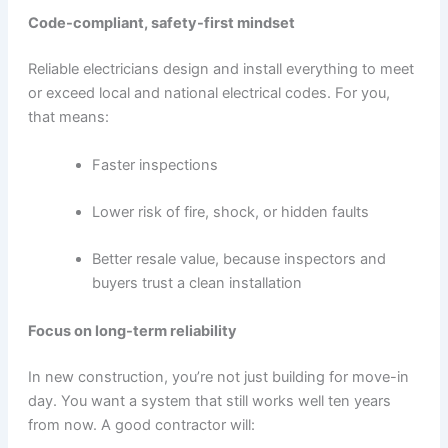
Code-compliant, safety-first mindset
Reliable electricians design and install everything to meet
or exceed local and national electrical codes. For you,
that means:
Faster inspections
Lower risk of fire, shock, or hidden faults
Better resale value, because inspectors and
buyers trust a clean installation
Focus on long-term reliability
In new construction, you’re not just building for move-in
day. You want a system that still works well ten years
from now. A good contractor will: