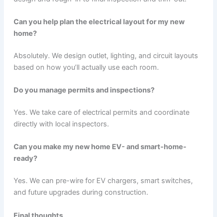
Can you help plan the electrical layout for my new
home?
Absolutely. We design outlet, lighting, and circuit layouts
based on how you’ll actually use each room.
Do you manage permits and inspections?
Yes. We take care of electrical permits and coordinate
directly with local inspectors.
Can you make my new home EV- and smart-home-
ready?
Yes. We can pre-wire for EV chargers, smart switches,
and future upgrades during construction.
Final thoughts