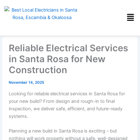
Skip
to
content
Reliable Electrical Services
in Santa Rosa for New
Construction
November 14, 2025
Looking for reliable electrical services in Santa Rosa for
your new build? From design and rough-in to final
inspection, we deliver safe, efficient, and future-ready
systems.
Planning a new build in Santa Rosa is exciting – but
nothing will work properly without a safe, well-designed