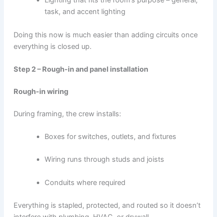
Lighting that fits the room’s purpose – general,
task, and accent lighting
Doing this now is much easier than adding circuits once
everything is closed up.
Step 2 – Rough-in and panel installation
Rough-in wiring
During framing, the crew installs:
Boxes for switches, outlets, and fixtures
Wiring runs through studs and joists
Conduits where required
Everything is stapled, protected, and routed so it doesn’t