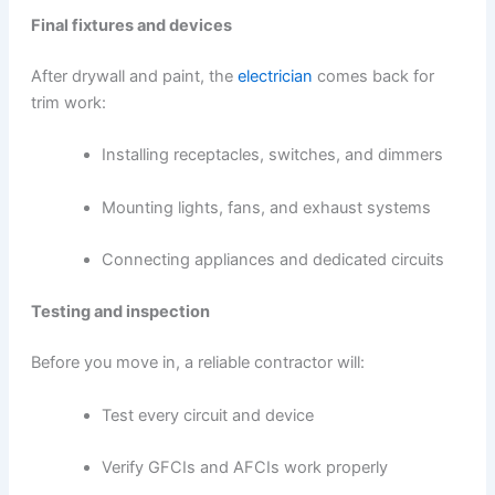
Final fixtures and devices
After drywall and paint, the
electrician
comes back for
trim work:
Installing receptacles, switches, and dimmers
Mounting lights, fans, and exhaust systems
Connecting appliances and dedicated circuits
Testing and inspection
Before you move in, a reliable contractor will:
Test every circuit and device
Verify GFCIs and AFCIs work properly