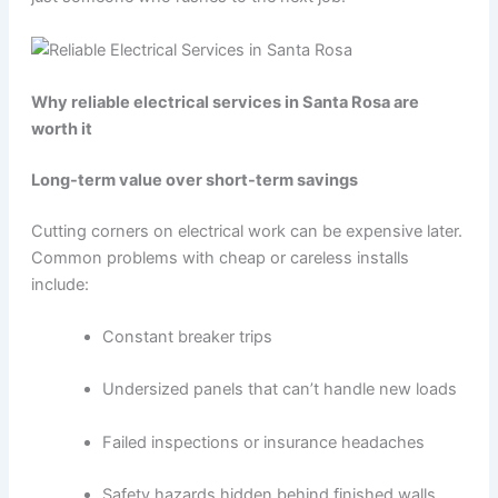
Why reliable electrical services in Santa Rosa are
worth it
Long-term value over short-term savings
Cutting corners on electrical work can be expensive later.
Common problems with cheap or careless installs
include:
Constant breaker trips
Undersized panels that can’t handle new loads
Failed inspections or insurance headaches
Safety hazards hidden behind finished walls