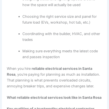
how the space will actually be used
Choosing the right service size and panel for
future load (EVs, workshop, hot tub, etc.)
Coordinating with the builder, HVAC, and other
trades
Making sure everything meets the latest code
and passes inspection
When you hire
reliable electrical services in Santa
Rosa
, you’re paying for planning as much as installation.
That planning is what prevents overloaded circuits,
annoying breaker trips, and expensive changes later.
What reliable electrical services look like in Santa Rosa
Key qualities of a trustworthy electrical contractor