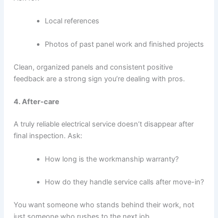
Local references
Photos of past panel work and finished projects
Clean, organized panels and consistent positive
feedback are a strong sign you’re dealing with pros.
4. After-care
A truly reliable electrical service doesn’t disappear after
final inspection. Ask:
How long is the workmanship warranty?
How do they handle service calls after move-in?
You want someone who stands behind their work, not
just someone who rushes to the next job.