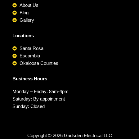
About Us
Blog
Gallery
Locations
Santa Rosa
Escambia
Okaloosa Counties
Business Hours
Monday – Friday: 8am-4pm
Saturday: By appointment
Sunday: Closed
Copyright © 2026 Gadsden Electrical LLC