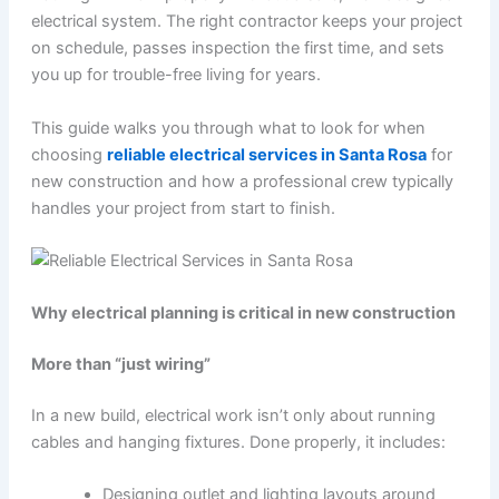
electrical system. The right contractor keeps your project
on schedule, passes inspection the first time, and sets
you up for trouble-free living for years.
This guide walks you through what to look for when
choosing
reliable electrical services in Santa Rosa
for
new construction and how a professional crew typically
handles your project from start to finish.
Why electrical planning is critical in new construction
More than “just wiring”
In a new build, electrical work isn’t only about running
cables and hanging fixtures. Done properly, it includes:
Designing outlet and lighting layouts around