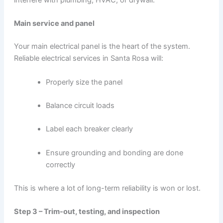
interfere with plumbing, HVAC, or drywall.
Main service and panel
Your main electrical panel is the heart of the system.
Reliable electrical services in Santa Rosa will:
Properly size the panel
Balance circuit loads
Label each breaker clearly
Ensure grounding and bonding are done
correctly
This is where a lot of long-term reliability is won or lost.
Step 3 – Trim-out, testing, and inspection