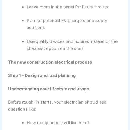
Leave room in the panel for future circuits
Plan for potential EV chargers or outdoor
additions
Use quality devices and fixtures instead of the
cheapest option on the shelf
The new construction electrical process
Step 1 – Design and load planning
Understanding your lifestyle and usage
Before rough-in starts, your electrician should ask
questions like:
How many people will live here?